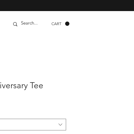
CART
iversary Tee