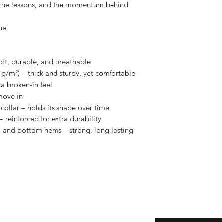
, the lessons, and the momentum behind 
ne.
oft, durable, and breathable
 g/m²) – thick and sturdy, yet comfortable
a broken-in feel
move in
collar – holds its shape over time
 reinforced for extra durability
 and bottom hems – strong, long-lasting 
eturns
Enter your email here