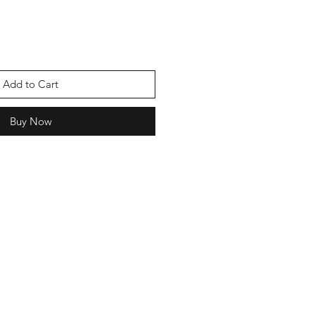
Add to Cart
Buy Now