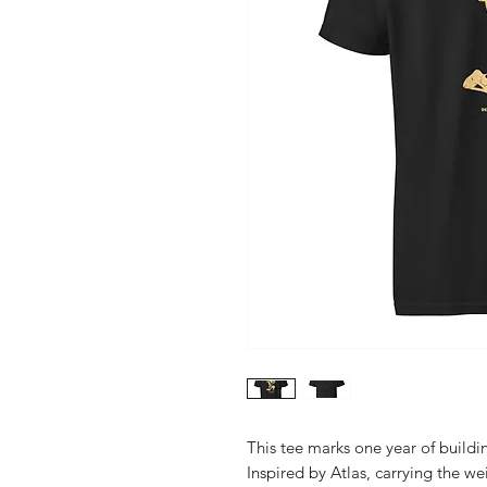
This tee marks one year of build
Inspired by Atlas, carrying the we