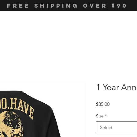
FREE SHIPPING OVER $90
1 Year Ann
Price
$35.00
Size
*
Select