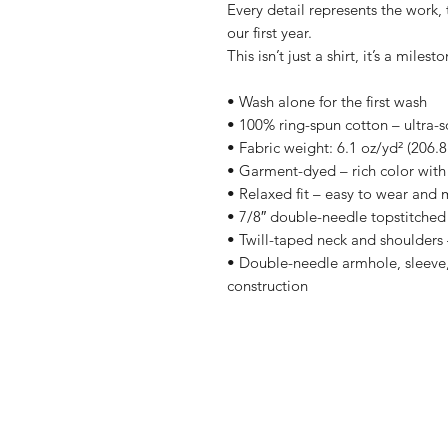
Every detail represents the work
our first year.
This isn’t just a shirt, it’s a milesto
• Wash alone for the first wash
• 100% ring-spun cotton – ultra-s
• Fabric weight: 6.1 oz/yd² (206.8
• Garment-dyed – rich color with 
• Relaxed fit – easy to wear and 
• 7/8″ double-needle topstitched 
• Twill-taped neck and shoulders –
• Double-needle armhole, sleeve,
construction
Shop
Shipping & R