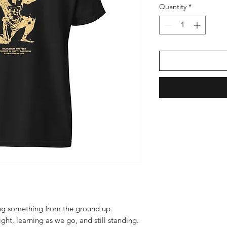
Quantity
*
ing something from the ground up.
ight, learning as we go, and still standing.