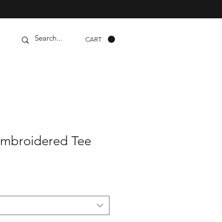
CART
Embroidered Tee