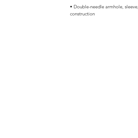
• Double-needle armhole, sleeve,
construction
Shop
Shipping & R
About Us
Contact