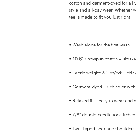
cotton and garment-dyed for a lived-
style and all-day wear. Whether yo
tee is made to fit you just right.
• Wash alone for the first wash
• 100% ring-spun cotton – ultra-s
• Fabric weight: 6.1 oz/yd² – thic
• Garment-dyed – rich color with 
• Relaxed fit – easy to wear and 
• 7/8″ double-needle topstitched 
• Twill-taped neck and shoulders –