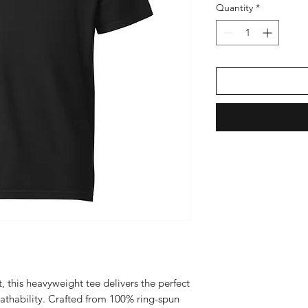
Quantity
*
, this heavyweight tee delivers the perfect 
eathability. Crafted from 100% ring-spun 