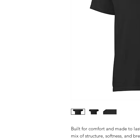
Built for comfort and made to last
mix of structure, softness, and br