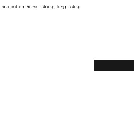
 and bottom hems – strong, long-lasting 
eturns
Enter your email here
Yes, subscribe m
newsletter.