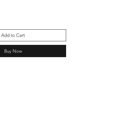
Add to Cart
Buy Now