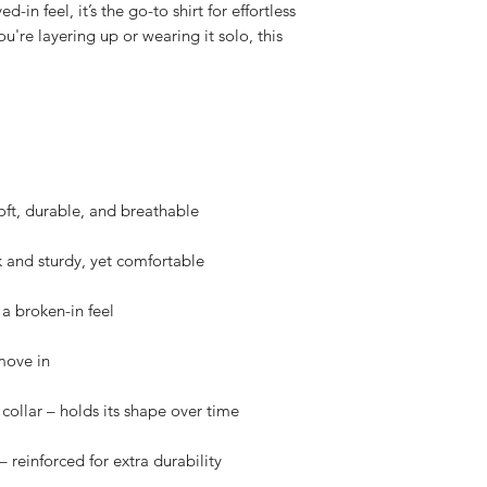
in feel, it’s the go-to shirt for effortless 
u're layering up or wearing it solo, this 
oft, durable, and breathable
k and sturdy, yet comfortable
a broken-in feel
move in
collar – holds its shape over time
 reinforced for extra durability