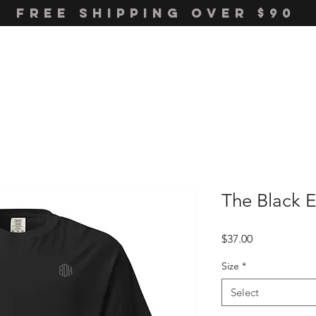
FREE SHIPPING OVER $90
The Black 
Price
$37.00
Size
*
Select