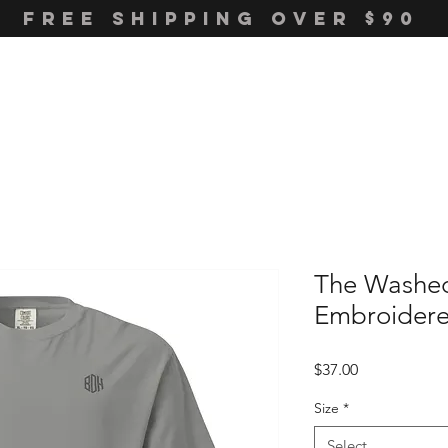
FREE SHIPPING OVER $90
The Washe
Embroidere
Price
$37.00
Size
*
Select