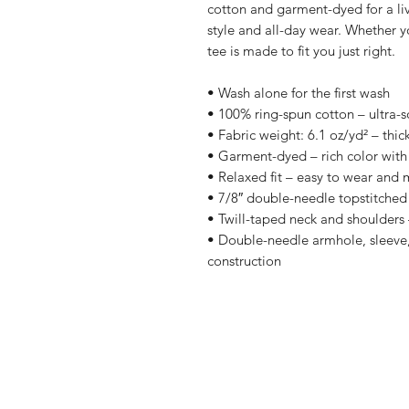
cotton and garment-dyed for a lived-
style and all-day wear. Whether yo
tee is made to fit you just right.
• Wash alone for the first wash
• 100% ring-spun cotton – ultra-s
• Fabric weight: 6.1 oz/yd² – thic
• Garment-dyed – rich color with 
• Relaxed fit – easy to wear and 
• 7/8″ double-needle topstitched 
• Twill-taped neck and shoulders –
• Double-needle armhole, sleeve,
construction
Shop
Shipping & R