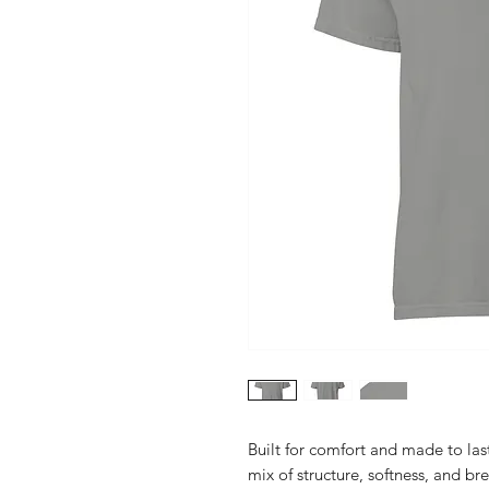
Built for comfort and made to last
mix of structure, softness, and br