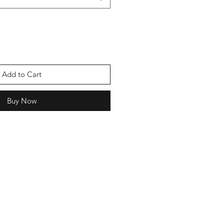
Add to Cart
Buy Now