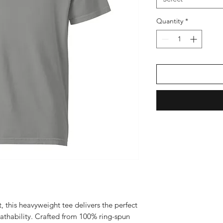
Quantity
*
, this heavyweight tee delivers the perfect 
eathability. Crafted from 100% ring-spun 