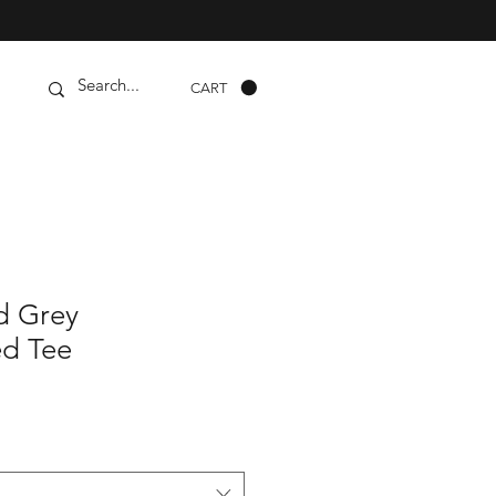
CART
d Grey
d Tee