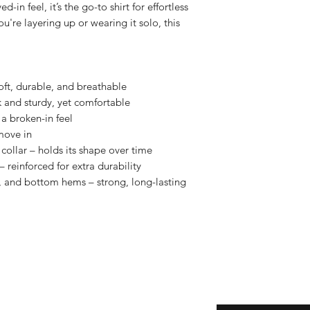
in feel, it’s the go-to shirt for effortless 
u're layering up or wearing it solo, this 
oft, durable, and breathable
k and sturdy, yet comfortable
a broken-in feel
move in
collar – holds its shape over time
 reinforced for extra durability
 and bottom hems – strong, long-lasting 
eturns
Enter your email here